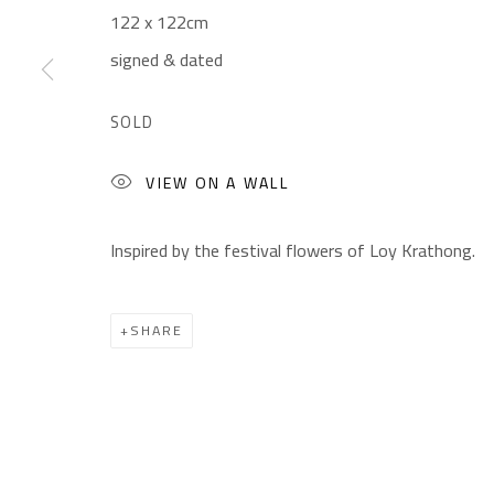
122 x 122cm
CONTACT
OPENING TIMES
signed & dated
Gallery: (+2) 022 735 3314
Mon. - Sat.: 11am - 
Sales: (+2) 012 7016 9219
Friday: 1pm - 8pm
SOLD
(+2) 010 0540 6045
Sunday: Closed
VIEW ON A WALL
Email:
info@safarkhan.com
Inspired by the festival flowers of Loy Krathong.
Manage cookies
SHARE
COPYRIGHT © 2023 SAFARKHAN ART GALLERY LTD., ALL 