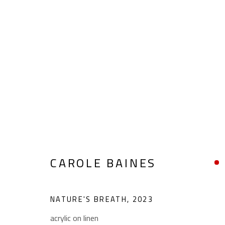
CAROLE BAINES
CAROLE BAINES
NATURE'S BREATH
,
2023
acrylic on linen