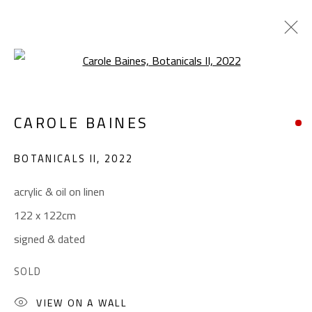
Open a larger version of the foll
CAROLE BAINES
CAROLE BAINES
WORKS
OVERVIEW
EXHIBITIONS
BOTANICALS II
,
2022
BROWSE ARTISTS
acrylic & oil on linen
122 x 122cm
CONTACT
signed & dated
Gallery: (+2) 022 735 3314
SOLD
Sales: (+2) 012 7016 9219
(+2) 010 0540 6045
VIEW ON A WALL