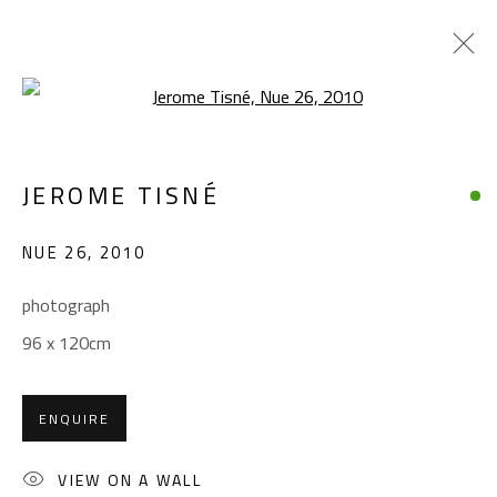
Open a larger version of the foll
JEROME TISNÉ
JEROME TISNÉ
WORKS
OVERVIEW
EXHIBITIONS
NUE 26
,
2010
BROWSE ARTISTS
photograph
96 x 120cm
CONTACT
Gallery: (+2) 022 735 3314
ENQUIRE
Sales: (+2) 012 7016 9219
(+2) 010 0540 6045
VIEW ON A WALL