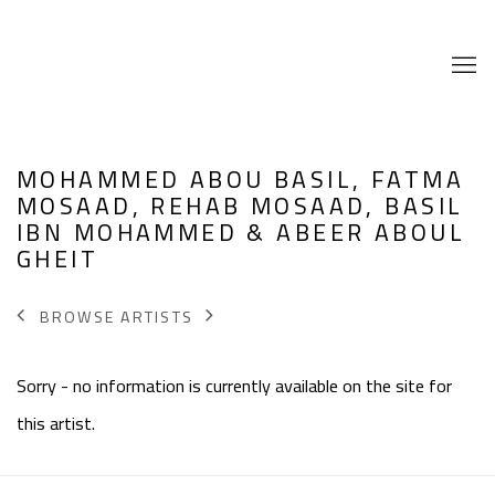
MOHAMMED ABOU BASIL, FATMA
MOSAAD, REHAB MOSAAD, BASIL
IBN MOHAMMED & ABEER ABOUL
GHEIT
BROWSE ARTISTS
Sorry - no information is currently available on the site for
this artist.