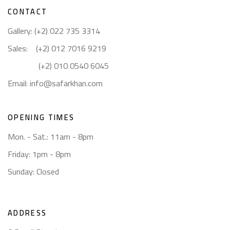
CONTACT
Gallery: (+2) 022 735 3314
Sales: (+2) 012 7016 9219
(+2) 010 0540 6045
Email:
info@safarkhan.com
OPENING TIMES
Mon. - Sat.: 11am - 8pm
Friday: 1pm - 8pm
Sunday: Closed
ADDRESS