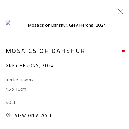
Open a larger version of the foll
MOSAICS OF DAHSHUR
MOSAICS OF DAHSHUR
WORKS
EXHIBITIONS
GREY HERONS
,
2024
BROWSE ARTISTS
marble mosaic
15 x 15cm
CONTACT
SOLD
Gallery: (+2) 022 735 3314
Sales: (+2) 012 7016 9219
VIEW ON A WALL
(+2) 010 0540 6045