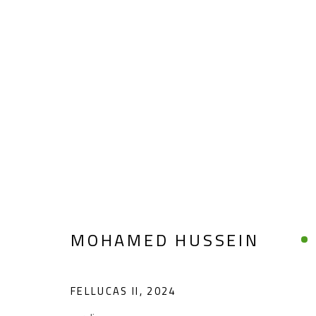
MOHAMED HUSSEIN
MOHAMED HUSSEIN
FELLUCAS II
,
2024