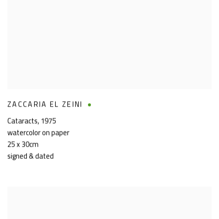
ZACCARIA EL ZEINI
Cataracts
,
1975
watercolor on paper
25 x 30cm
signed & dated