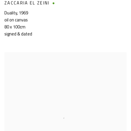
ZACCARIA EL ZEINI
Duality
,
1969
oil on canvas
80 x 100cm
signed & dated