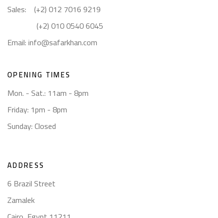
Sales: (+2) 012 7016 9219
(+2) 010 0540 6045
Email:
info@safarkhan.com
OPENING TIMES
Mon. - Sat.: 11am - 8pm
Friday: 1pm - 8pm
Sunday: Closed
ADDRESS
6 Brazil Street
Zamalek
Cairo, Egypt 11211