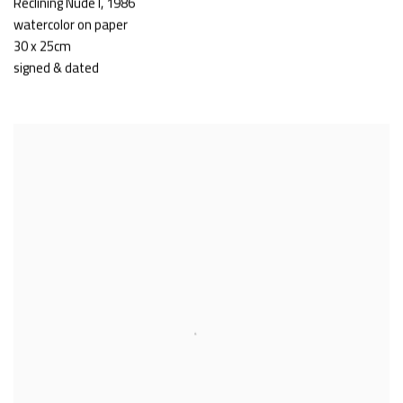
Reclining Nude I
,
1986
watercolor on paper
30 x 25cm
signed & dated