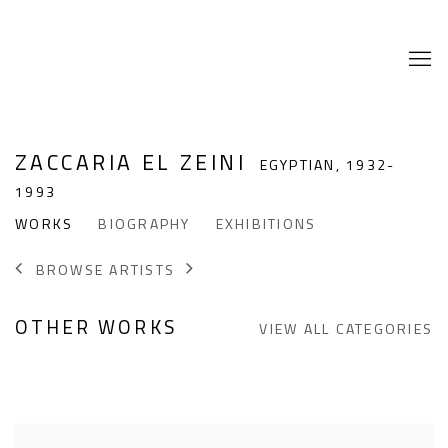
ZACCARIA EL ZEINI
EGYPTIAN,
1932-
1993
WORKS
BIOGRAPHY
EXHIBITIONS
BROWSE ARTISTS
OTHER WORKS
VIEW ALL CATEGORIES