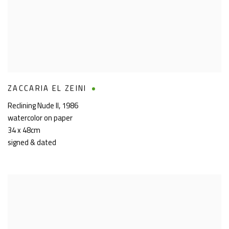
ZACCARIA EL ZEINI
Reclining Nude II
,
1986
watercolor on paper
34 x 48cm
signed & dated