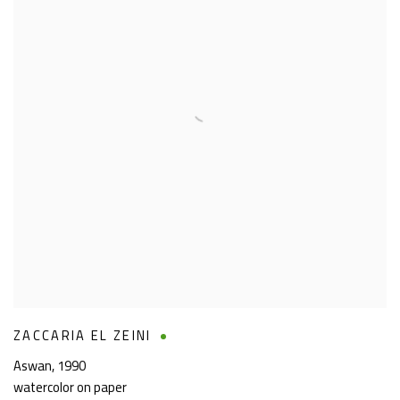
ZACCARIA EL ZEINI
Aswan
,
1990
watercolor on paper