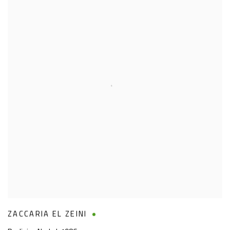
ZACCARIA EL ZEINI