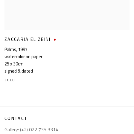
ZACCARIA EL ZEINI
Palms
,
1997
watercolor on paper
25 x 30cm
signed & dated
SOLD
CONTACT
Gallery: (+2) 022 735 3314