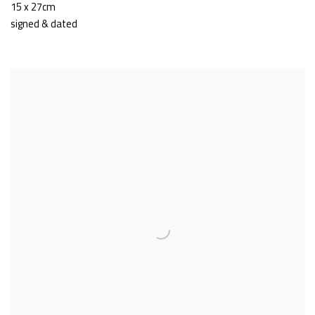
15 x 27cm
signed & dated