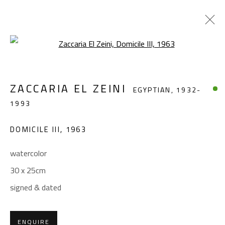
Open a larger version of the foll
ZACCARIA EL ZEINI
EGYPTIAN,
1932-
ZACCARIA EL ZEINI
EGYPTIAN,
1932-
1993
1993
WORKS
BIOGRAPHY
EXHIBITIONS
DOMICILE III
,
1963
BROWSE ARTISTS
watercolor
30 x 25cm
CONTACT
signed & dated
Gallery: (+2) 022 735 3314
Sales: (+2) 012 7016 9219
ENQUIRE