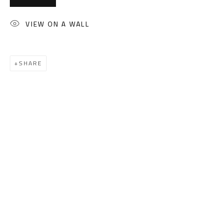
(+2) 010 0540 6045
Email:
info@safarkhan.com
VIEW ON A WALL
OPENING TIMES
SHARE
Mon. - Sat.: 11am - 8pm
Friday: 1pm - 8pm
Sunday: Closed
ADDRESS
6 Brazil Street
Zamalek
Cairo, Egypt 11211