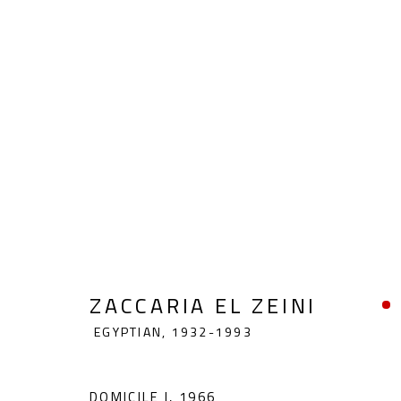
ZACCARIA EL ZEINI
EGYPTIAN,
1
ZACCARIA EL ZEINI
EGYPTIAN,
1932-1993
DOMICILE I
,
1966