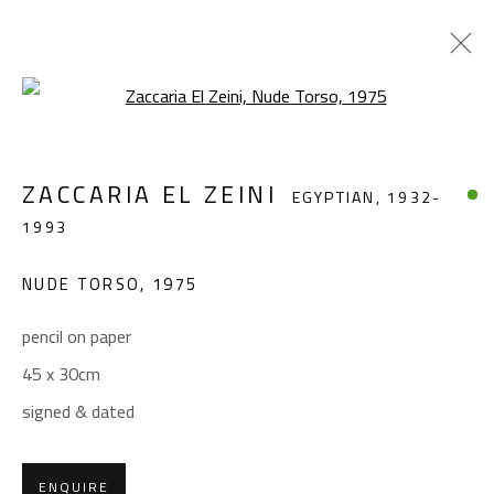
Open a larger version of the foll
ZACCARIA EL ZEINI
EGYPTIAN,
1932-
ZACCARIA EL ZEINI
EGYPTIAN,
1932-
1993
1993
WORKS
BIOGRAPHY
EXHIBITIONS
NUDE TORSO
,
1975
BROWSE ARTISTS
pencil on paper
45 x 30cm
CONTACT
signed & dated
Gallery: (+2) 022 735 3314
Sales: (+2) 012 7016 9219
ENQUIRE