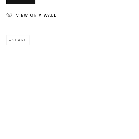
(+2) 010 0540 6045
Email:
info@safarkhan.com
VIEW ON A WALL
OPENING TIMES
SHARE
Mon. - Sat.: 11am - 8pm
Friday: 1pm - 8pm
Sunday: Closed
ADDRESS
6 Brazil Street
Zamalek
Cairo, Egypt 11211