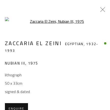
Open a larger version of the foll
ZACCARIA EL ZEINI
EGYPTIAN,
1932-
ZACCARIA EL ZEINI
EGYPTIAN,
1932-
1993
1993
WORKS
BIOGRAPHY
EXHIBITIONS
NUBIAN III
,
1975
BROWSE ARTISTS
lithograph
50 x 33cm
CONTACT
signed & dated
Gallery: (+2) 022 735 3314
Sales: (+2) 012 7016 9219
ENQUIRE