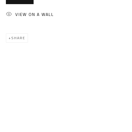
(+2) 010 0540 6045
Email:
info@safarkhan.com
VIEW ON A WALL
OPENING TIMES
SHARE
Mon. - Sat.: 11am - 8pm
Friday: 1pm - 8pm
Sunday: Closed
ADDRESS
6 Brazil Street
Zamalek
Cairo, Egypt 11211