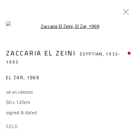
Open a larger version of the foll
ZACCARIA EL ZEINI
EGYPTIAN,
1932-
ZACCARIA EL ZEINI
EGYPTIAN,
1932-
1993
1993
WORKS
BIOGRAPHY
EXHIBITIONS
EL ZAR
,
1969
BROWSE ARTISTS
oil on celotex
90 x 120cm
CONTACT
signed & dated
Gallery: (+2) 022 735 3314
SOLD
Sales: (+2) 012 7016 9219