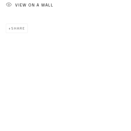
(+2) 010 0540 6045
VIEW ON A WALL
Email:
info@safarkhan.com
SHARE
OPENING TIMES
Mon. - Sat.: 11am - 8pm
Friday: 1pm - 8pm
Sunday: Closed
ADDRESS
6 Brazil Street
Zamalek
Cairo, Egypt 11211