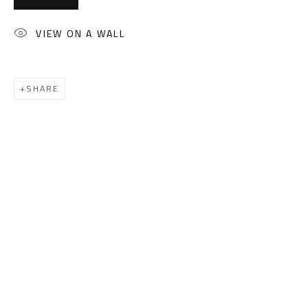
(+2) 010 0540 6045
Email:
info@safarkhan.com
VIEW ON A WALL
OPENING TIMES
SHARE
Mon. - Sat.: 11am - 8pm
Friday: 1pm - 8pm
Sunday: Closed
ADDRESS
6 Brazil Street
Zamalek
Cairo, Egypt 11211