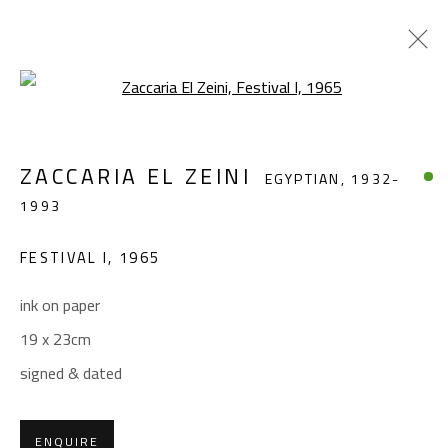
Open a larger version of the foll
ZACCARIA EL ZEINI
EGYPTIAN,
1932-
ZACCARIA EL ZEINI
EGYPTIAN,
1932-
1993
1993
WORKS
BIOGRAPHY
EXHIBITIONS
FESTIVAL I
,
1965
BROWSE ARTISTS
ink on paper
19 x 23cm
CONTACT
signed & dated
Gallery: (+2) 022 735 3314
Sales: (+2) 012 7016 9219
ENQUIRE